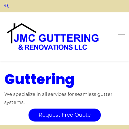
Skip
Skip
to
to
search
main
content
Guttering
We specialize in all services for seamless gutter
systems.
Request Free Quote