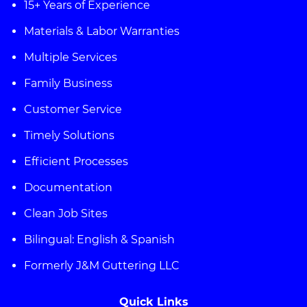
15+ Years of Experience
Materials & Labor Warranties
Multiple Services
Family Business
Customer Service
Timely Solutions
Efficient Processes
Documentation
Clean Job Sites
Bilingual: English & Spanish
Formerly J&M Guttering LLC
Quick Links