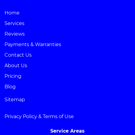
Home
Services
Reviews
Payments & Warranties
Contact Us
About Us
Pricing
Blog
Sitemap
Privacy Policy & Terms of Use
Service Areas