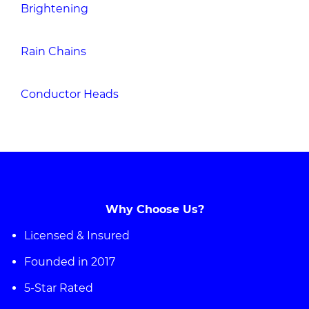
Brightening
Rain Chains
Conductor Heads
Why Choose Us?
Licensed & Insured
Founded in 2017
5-Star Rated