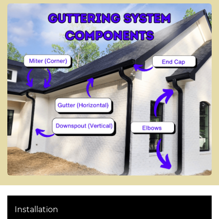
Installation