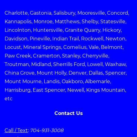
Charlotte, Gastonia, Salisbury, Mooresville, Concord,
Kannapolis, Monroe, Matthews, Shelby, Statesville,
Lincolnton, Huntersville, Granite Quarry, Hickory,
Davidson, Pineville, Indian Trail, Rockwell, Newton,
Locust, Mineral Springs, Cornelius, Vale, Belmont,
Paw Creek, Cramerton, Stanley, Cherryville,
Troutman, Midland, Sherrills Ford, Lowell, Waxhaw,
China Grove, Mount Holly, Denver, Dallas, Spencer,
Mount Mourne, Landis, Oakboro, Albemarle,
Harrisburg, East Spencer, Newell, Kings Mountain,
etc
Contact Us
Call / Text
:
704-931-3008