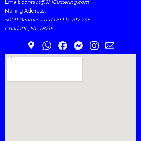
Email
:
contact@JMGuttering.com
Mailing Address
:
5009 Beatties Ford Rd Ste 107-245
Charlotte, NC 28216