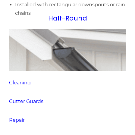
Cleaning
Gutter Guards
Repair