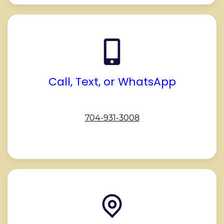
Call, Text, or WhatsApp
704-931-3008