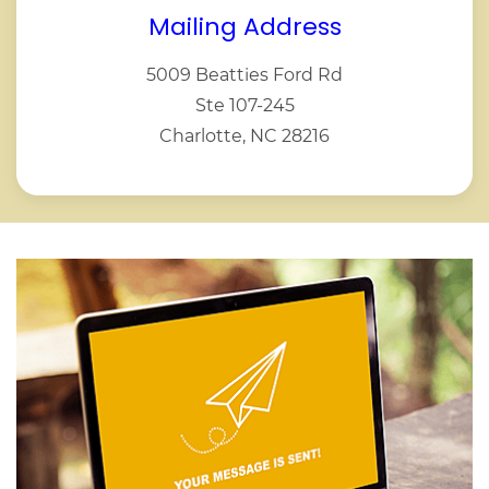
Mailing Address
5009 Beatties Ford Rd
Ste 107-245
Charlotte, NC 28216