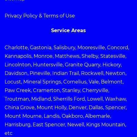
Privacy Policy & Terms of Use
Service Areas
Charlotte, Gastonia, Salisbury, Mooresville, Concord,
Kannapolis, Monroe, Matthews, Shelby, Statesville,
Lincolnton, Huntersville, Granite Quarry, Hickory,
Davidson, Pineville, Indian Trail, Rockwell, Newton,
Locust, Mineral Springs, Cornelius, Vale, Belmont,
Paw Creek, Cramerton, Stanley, Cherryville,
Troutman, Midland, Sherrills Ford, Lowell, Waxhaw,
China Grove, Mount Holly, Denver, Dallas, Spencer,
Mount Mourne, Landis, Oakboro, Albemarle,
Harrisburg, East Spencer, Newell, Kings Mountain,
etc