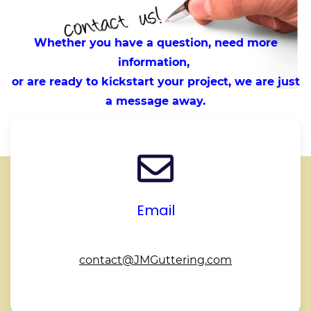
Whether you have a question, need more
information,
or are ready to kickstart your project, we are just
a message away.
Email
contact@JMGuttering.com