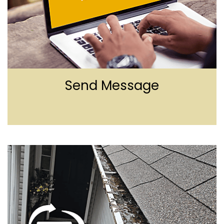
Send Message