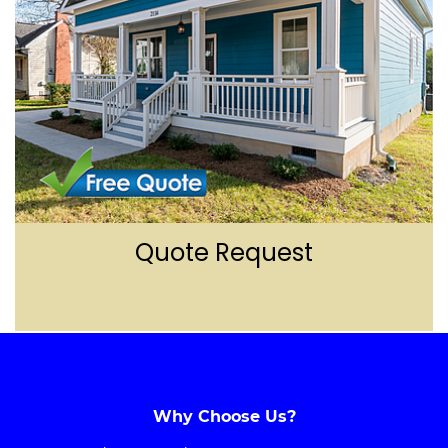
Quote Reques
t
Why Choose Us?