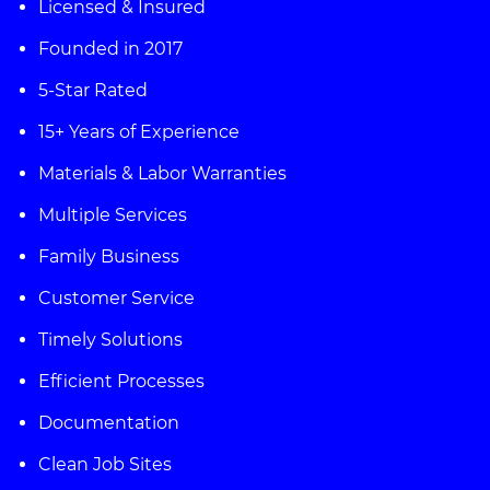
Licensed & Insured
Founded in 2017
5-Star Rated
15+ Years of Experience
Materials & Labor Warranties
Multiple Services
Family Business
Customer Service
Timely Solutions
Efficient Processes
Documentation
Clean Job Sites