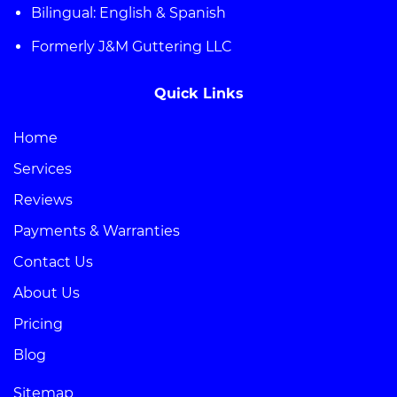
Bilingual: English & Spanish
Formerly J&M Guttering LLC
Quick Links
Home
Services
Reviews
Payments & Warranties
Contact Us
About Us
Pricing
Blog
Sitemap