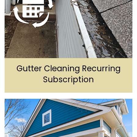
Gutter Cleaning
Recurring
Subscription