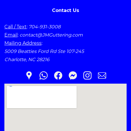
Contact Us
Call / Text
:
704-931-3008
Email
:
contact@JMGuttering.com
Mailing Address
:
5009 Beatties Ford Rd Ste 107-245
Charlotte, NC 28216