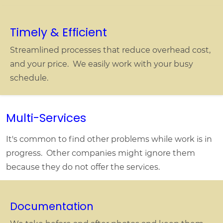
Timely & Efficient
Streamlined processes that reduce overhead cost,
and your price. We easily work with your busy
schedule.
Multi-Services
It's common to find other problems while work is in
progress. Other companies might ignore them
because they do not offer the services.
Documentation