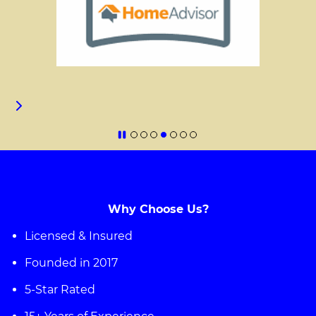
Why Choose Us?
Licensed & Insured
Founded in 2017
5-Star Rated