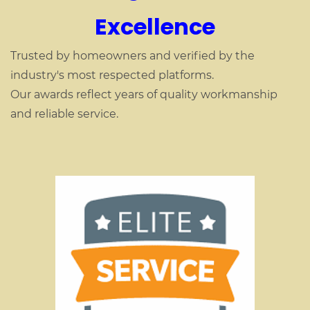
Excellence
Trusted by homeowners and verified by the
industry's most respected platforms.
Our awards reflect years of quality workmanship
and reliable service.