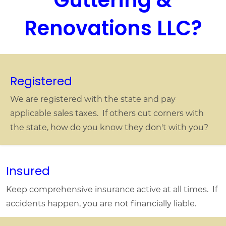
remove another, and redo two small
sections of gutter. They were out at the
Renovations LLC?
site the first business day following my
acceptance of their quote, finished quickly
and left the site better than they'd found it.
100% satisfied with the results.
Registered
We are registered with the state and pay
applicable sales taxes. If others cut corners with
the state, how do you know they don't with you?
Insured
Keep comprehensive insurance active at all times. If
accidents happen, you are not financially liable.