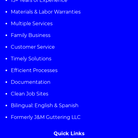
15+ Years of Experience
Materials & Labor Warranties
Multiple Services
Family Business
Customer Service
Timely Solutions
Efficient Processes
Documentation
Clean Job Sites
Bilingual: English & Spanish
Formerly J&M Guttering LLC
Quick Links