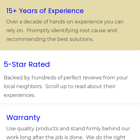
15+ Years of Experience
Over a decade of hands-on experience you can
rely on. Promptly identifying root cause and
recommending the best solutions.
5-Star Rated
Backed by hundreds of perfect reviews from your
local neighbors. Scroll up to read about their
experiences.
Warranty
Use quality products and stand firmly behind our
work long after the job is done. We do the right