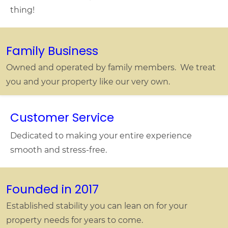
thing!
Family Business
Owned and operated by family members. We treat
you and your property like our very own.
Customer Service
Dedicated to making your entire experience
smooth and stress-free.
Founded in 2017
Established stability you can lean on for your
property needs for years to come.