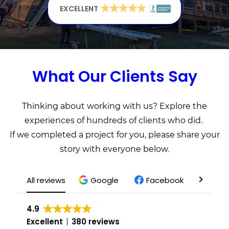
Get a Free Quote
EXCELLENT
EXCELLENT
EXCELLENT
What Our Clients Say
Thinking about working with us? Explore the
experiences of hundreds of clients who did.
If we completed a project for you, please share your
story with everyone below
.
All reviews
Google
Facebook
Yelp
4.9
Excellent
380 reviews