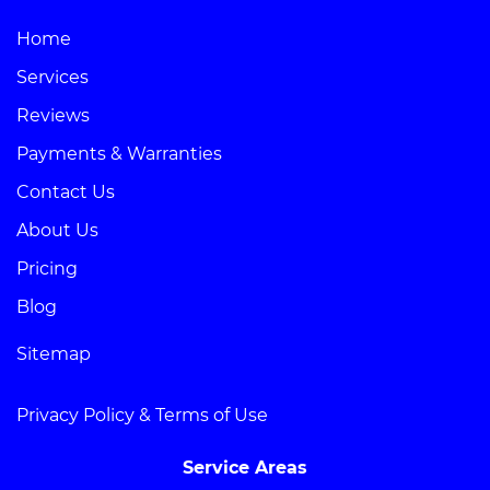
Home
Services
Reviews
Payments & Warranties
Contact Us
About Us
Pricing
Blog
Sitemap
Privacy Policy & Terms of Use
Service Areas