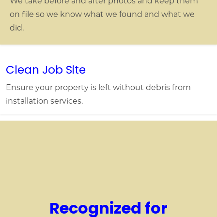
We take before and after photos and keep them
on file so we know what we found and what we
did.
Clean Job Site
Ensure your property is left without debris from
installation services.
Recognized for