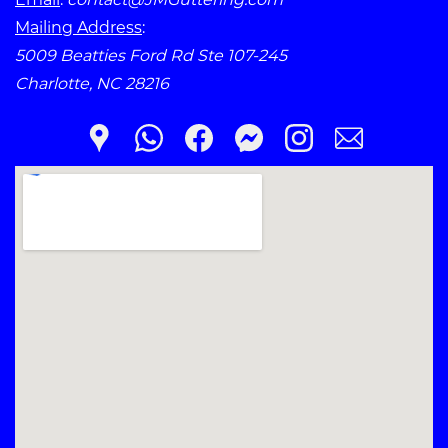
Mailing Address
:
5009 Beatties Ford Rd Ste 107-245
Charlotte, NC 28216