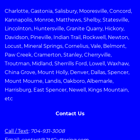
Charlotte, Gastonia, Salisbury, Mooresville, Concord,
Kannapolis, Monroe, Matthews, Shelby, Statesville,
Lincolnton, Huntersville, Granite Quarry, Hickory,
Davidson, Pineville, Indian Trail, Rockwell, Newton,
Locust, Mineral Springs, Cornelius, Vale, Belmont,
Paw Creek, Cramerton, Stanley, Cherryville,
Troutman, Midland, Sherrills Ford, Lowell, Waxhaw,
China Grove, Mount Holly, Denver, Dallas, Spencer,
Mount Mourne, Landis, Oakboro, Albemarle,
Harrisburg, East Spencer, Newell, Kings Mountain,
etc
Contact Us
Call / Text
:
704-931-3008
Email
:
contact@JMGuttering.com