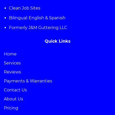
Clean Job Sites
Bilingual: English & Spanish
Formerly J&M Guttering LLC
Quick Links
Home
Services
Reviews
Payments & Warranties
Contact Us
About Us
Pricing