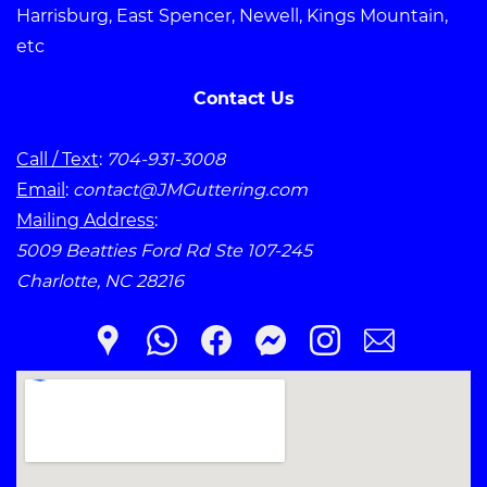
Harrisburg, East Spencer, Newell, Kings Mountain,
etc
Contact Us
Call / Text
:
704-931-3008
Email
:
contact@JMGuttering.com
Mailing Address
:
5009 Beatties Ford Rd Ste 107-245
Charlotte, NC 28216