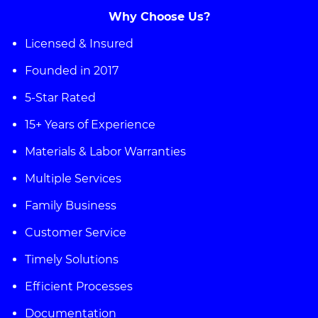
Why Choose Us?
Licensed & Insured
Founded in 2017
5-Star Rated
15+ Years of Experience
Materials & Labor Warranties
Multiple Services
Family Business
Customer Service
Timely Solutions
Efficient Processes
Documentation