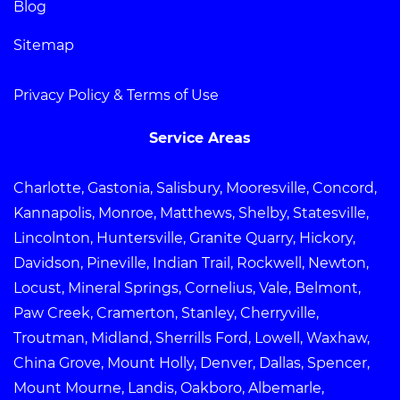
Blog
Sitemap
Privacy Policy & Terms of Use
Service Areas
Charlotte, Gastonia, Salisbury, Mooresville, Concord,
Kannapolis, Monroe, Matthews, Shelby, Statesville,
Lincolnton, Huntersville, Granite Quarry, Hickory,
Davidson, Pineville, Indian Trail, Rockwell, Newton,
Locust, Mineral Springs, Cornelius, Vale, Belmont,
Paw Creek, Cramerton, Stanley, Cherryville,
Troutman, Midland, Sherrills Ford, Lowell, Waxhaw,
China Grove, Mount Holly, Denver, Dallas, Spencer,
Mount Mourne, Landis, Oakboro, Albemarle,